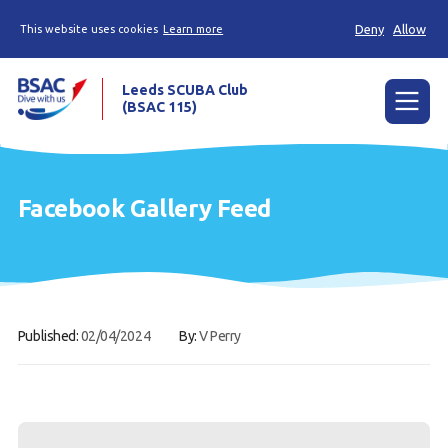
Deny
Allow
This website uses cookies
Learn more
Leeds SCUBA Club
(BSAC 115)
Menu
Calendar
Facebook Gallery Feed
Our club
Diving
Contact
Published:
02/04/2024
By:
V Perry
Members