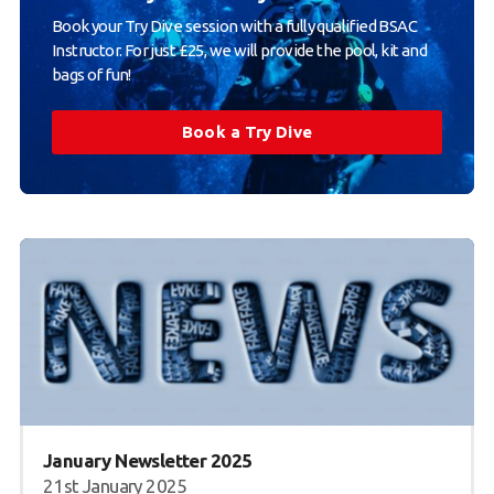
Book your Try Dive session with a fully qualified BSAC
Instructor. For just £25, we will provide the pool, kit and
bags of fun!
Book a Try Dive
January Newsletter 2025
21st January 2025