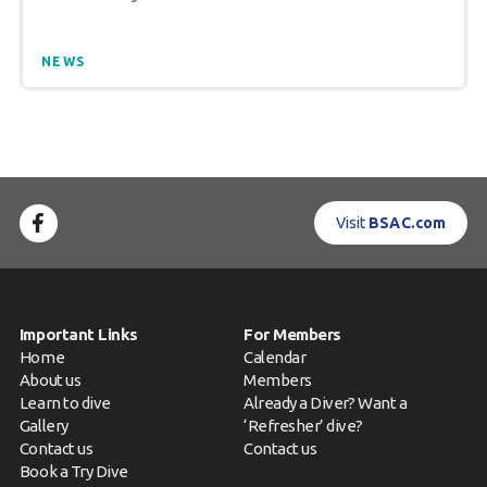
NEWS
Visit
BSAC.com
Important Links
For Members
Home
Calendar
About us
Members
Learn to dive
Already a Diver? Want a
Gallery
‘Refresher’ dive?
Contact us
Contact us
Book a Try Dive