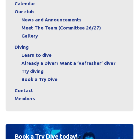
Calendar
Our club
News and Announcements
Meet The Team (Committee 26/27)
Gallery
Diving
Learn to dive
Already a Diver? Want a ‘Refresher’ dive?
Try diving
Book a Try Dive
Contact
Members
Book a Try Dive today!