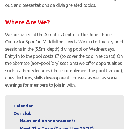
out, and presentations on diving related topics.
Where Are We?
We are based at the Aquatics Centre at the ‘John Charles
Centre for Sport’ in Middlelton, Leeds. We run fortnightly pool
sessions in the (5.5m depth) diving pool on Wednesdays.
Entry in to the pool costs £7 (to cover the pool hire costs). On
the alternate (non-pool ‘dry’ sessions) we offer opportunities
such as: theory lectures (these complement the pool training),
guest lectures, skills development courses, as well as social
evenings for members to join in with.
Calendar
Our club
News and Announcements
Meet The Team (Committee 26/27)