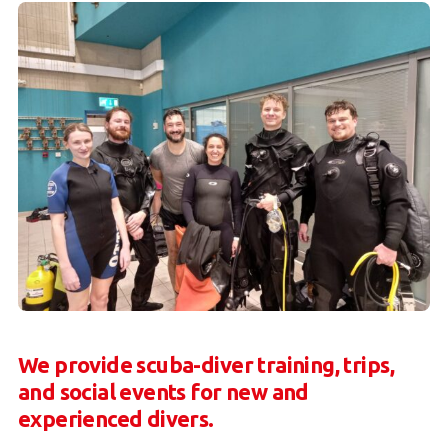
We provide scuba-diver training, trips,
and social events for new and
experienced divers.