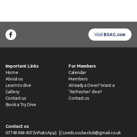
Visit
BSAC.com
Important Links
For Members
Home
Calendar
About us
Members
Learn to dive
Already a Diver? Want a
Gallery
‘Refresher’ dive?
Contact us
Contact us
Book a Try Dive
Contact us
07748 968 407
(WhatsApp) ||
Leeds.scuba.club@gmail.co.uk