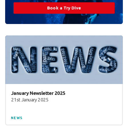
Book a Try Dive
January Newsletter 2025
21st January 2025
NEWS