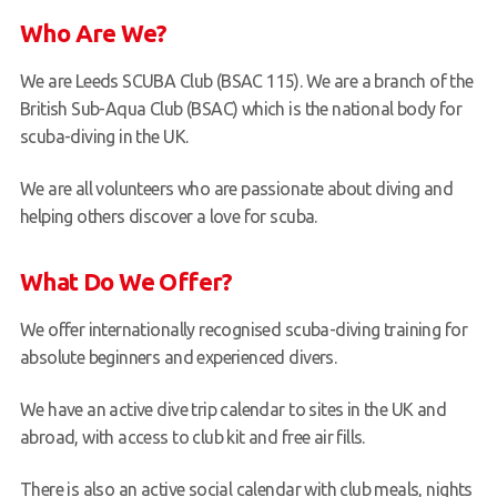
Who Are We?
We are Leeds SCUBA Club (BSAC 115). We are a branch of the
British Sub-Aqua Club (BSAC) which is the national body for
scuba-diving in the UK.
We are all volunteers who are passionate about diving and
helping others discover a love for scuba.
What Do We Offer?
We offer internationally recognised scuba-diving training for
absolute beginners and experienced divers.
We have an active dive trip calendar to sites in the UK and
abroad, with access to club kit and free air fills.
There is also an active social calendar with club meals, nights