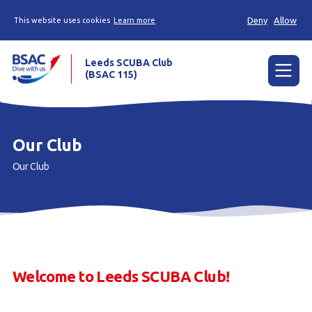
Deny
Allow
This website uses cookies
Learn more
Leeds SCUBA Club
(BSAC 115)
Menu
Calendar
Our Club
Our club
Our Club
Diving
Contact
Members
Welcome to Leeds SCUBA Club!