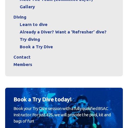
Gallery
Diving
Learn to dive
Already a Diver? Want a ‘Refresher’ dive?
Try diving
Book a Try Dive
Contact
Members
Book a Try Dive today!
Book your Try Dive session with a fully qualified BSAC
Instructor. For just £25, we will provide the pool, kit and
bags of fun!