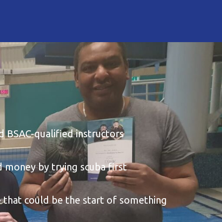
 BSAC-qualified instructors
 money by trying scuba first
 that could be the start of something