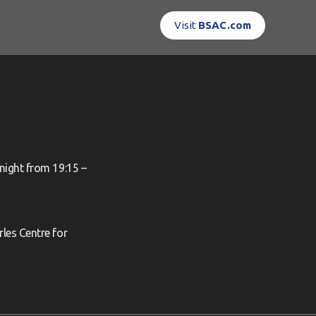
Visit
BSAC.com
night from 19:15 –
les Centre for