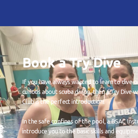
Book a Try Dive
If you have always wanted to learn to dive o
curious about scuba diving, then a Try Dive
Club is the perfect introduction!
In the safe confines of the pool, a BSAC Inst
introduce you to the basic skills and equip