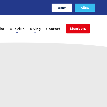
Deny
Allow
Members
dar
Our club
Diving
Contact