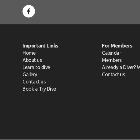
Important Links
For Members
Home
Calendar
About us
Members
Learn to dive
Already a Diver? W
Gallery
Contact us
Contact us
Book a Try Dive