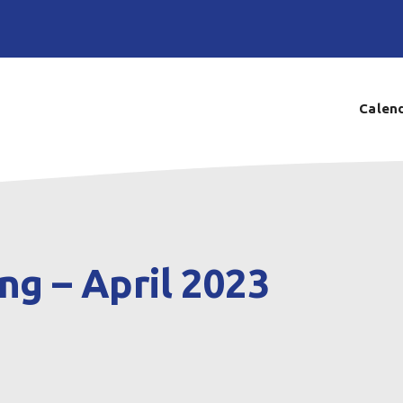
Calen
ng – April 2023