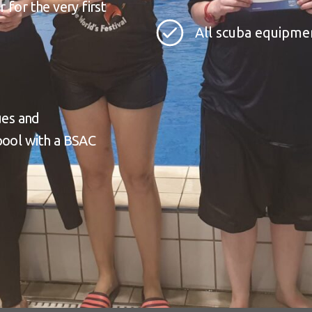
 for the very first
All scuba equipme
ues and
pool with a BSAC