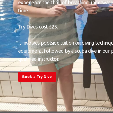
experience the thrill of breathing underwater
time.
Try Dives cost £25.
It involves poolside tuition on diving techniq
equipment, followed by a scuba dive in our 
qualified instructor.
Book a Try Dive