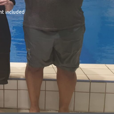
nt included