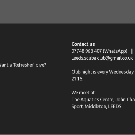
Contact us
07748 968 407
(WhatsApp) ||
Leeds.scuba.club@gmail.co.uk
ant a ‘Refresher’ dive?
Club night is every Wednesday 
21:15.
We meet at:
The Aquatics Centre, John Char
Sport, Middleton, LEEDS.