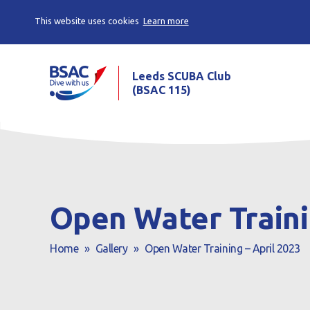
This website uses cookies
Learn more
Leeds SCUBA Club
(BSAC 115)
Open Water Traini
Home
»
Gallery
»
Open Water Training – April 2023