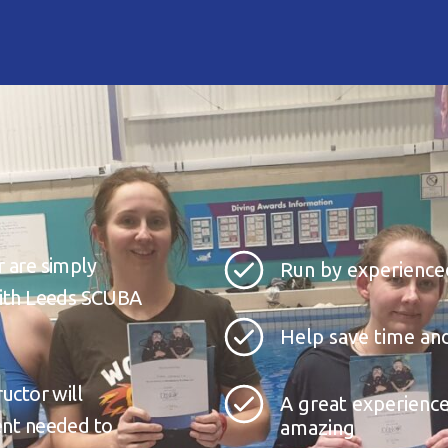
r are simply
Run by experienced
 with Leeds SCUBA
Help save time and
ructor will
A great experience
ment needed to
amazing